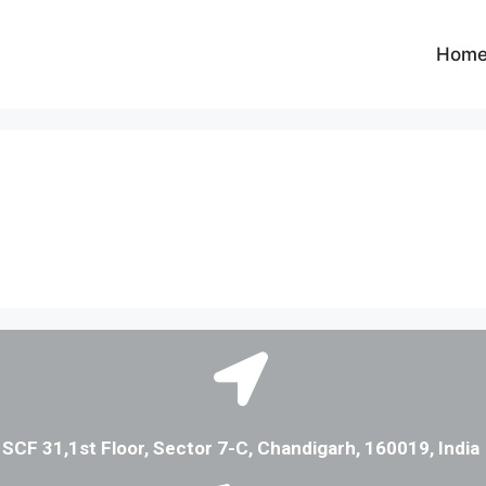
Hom
SCF 31,1st Floor, Sector 7-C, Chandigarh, 160019, India