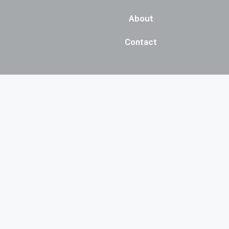
About
Contact