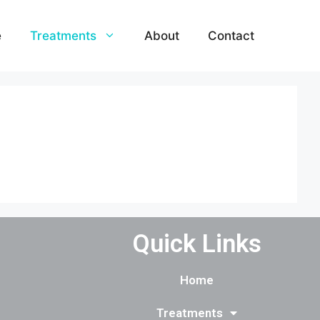
e
Treatments
About
Contact
Quick Links
Home
Treatments