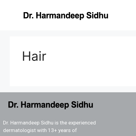
Hair
Dr. Harmandeep Sidhu is the experienced
dermatologist with 13+ years of