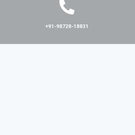
+91-98728-18831