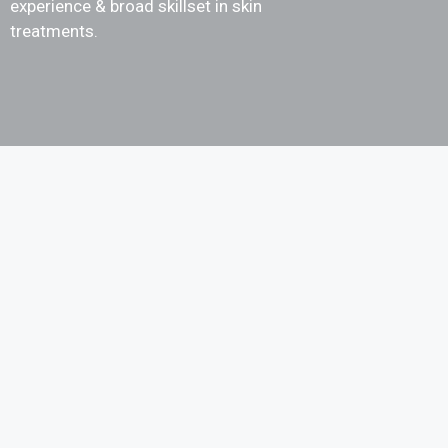
experience & broad skillset in skin
treatments.